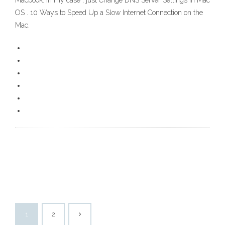
Macbook. In my case , just Change DNS Server Settings in Mac
OS . 10 Ways to Speed Up a Slow Internet Connection on the
Mac.
1
2