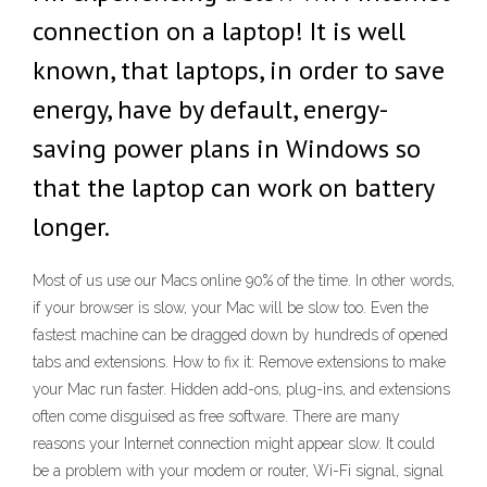
connection on a laptop! It is well
known, that laptops, in order to save
energy, have by default, energy-
saving power plans in Windows so
that the laptop can work on battery
longer.
Most of us use our Macs online 90% of the time. In other words,
if your browser is slow, your Mac will be slow too. Even the
fastest machine can be dragged down by hundreds of opened
tabs and extensions. How to fix it: Remove extensions to make
your Mac run faster. Hidden add-ons, plug-ins, and extensions
often come disguised as free software. There are many
reasons your Internet connection might appear slow. It could
be a problem with your modem or router, Wi-Fi signal, signal