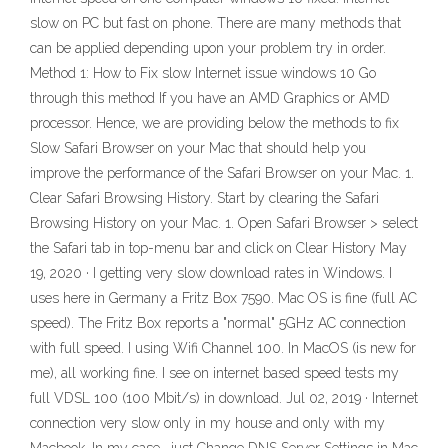
slow on PC but fast on phone. There are many methods that
can be applied depending upon your problem try in order.
Method 1: How to Fix slow Internet issue windows 10 Go
through this method If you have an AMD Graphics or AMD
processor. Hence, we are providing below the methods to fix
Slow Safari Browser on your Mac that should help you
improve the performance of the Safari Browser on your Mac. 1.
Clear Safari Browsing History. Start by clearing the Safari
Browsing History on your Mac. 1. Open Safari Browser > select
the Safari tab in top-menu bar and click on Clear History May
19, 2020 · I getting very slow download rates in Windows. I
uses here in Germany a Fritz Box 7590. Mac OS is fine (full AC
speed). The Fritz Box reports a "normal" 5GHz AC connection
with full speed. I using Wifi Channel 100. In MacOS (is new for
me), all working fine. I see on internet based speed tests my
full VDSL 100 (100 Mbit/s) in download. Jul 02, 2019 · Internet
connection very slow only in my house and only with my