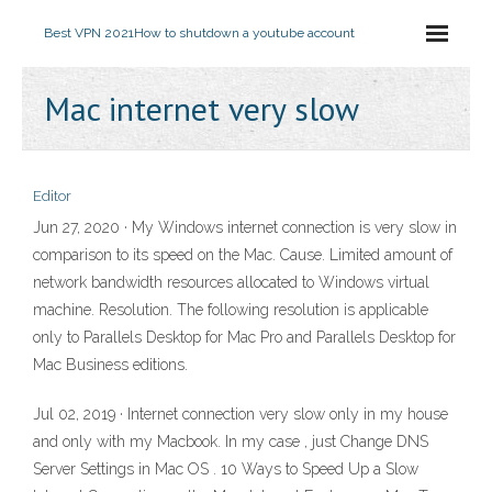
Best VPN 2021
How to shutdown a youtube account
Mac internet very slow
Editor
Jun 27, 2020 · My Windows internet connection is very slow in
comparison to its speed on the Mac. Cause. Limited amount of
network bandwidth resources allocated to Windows virtual
machine. Resolution. The following resolution is applicable
only to Parallels Desktop for Mac Pro and Parallels Desktop for
Mac Business editions.
Jul 02, 2019 · Internet connection very slow only in my house
and only with my Macbook. In my case , just Change DNS
Server Settings in Mac OS . 10 Ways to Speed Up a Slow