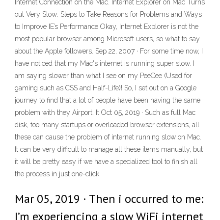
Internet Connection on the Mac. Internet Explorer on Mac Turns
out Very Slow: Steps to Take Reasons for Problems and Ways
to Improve IE’s Performance Okay, Internet Explorer is not the
most popular browser among Microsoft users, so what to say
about the Apple followers. Sep 22, 2007 · For some time now, I
have noticed that my Mac's internet is running super slow. I
am saying slower than what I see on my PeeCee (Used for
gaming such as CSS and Half-Life)! So, I set out on a Google
journey to find that a lot of people have been having the same
problem with they Airport. It Oct 05, 2019 · Such as full Mac
disk, too many startups or overloaded browser extensions, all
these can cause the problem of internet running slow on Mac.
It can be very difficult to manage all these items manually, but
it will be pretty easy if we have a specialized tool to finish all
the process in just one-click.
Mar 05, 2019 · Then i occurred to me:
I’m experiencing a slow WiFi internet