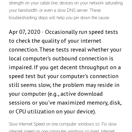
strength on your cable line, devices on your network saturating
your bandwidth, or even a slow DNS server. These
troubleshooting steps will help you pin down the cause.
Apr 07, 2020 · Occasionally run speed tests
to check the quality of your internet
connection. These tests reveal whether your
local computer's outbound connection is
impaired. If you get decent throughput on a
speed test but your computer's connection
still seems slow, the problem may reside in
your computer (e.g., active download
sessions or you've maximized memory, disk,
or CPU utilization on your device).
Slow Internet Speed on one computer windows 10. Fix slow
internet speed on one computer windows 10 fixed. Internet