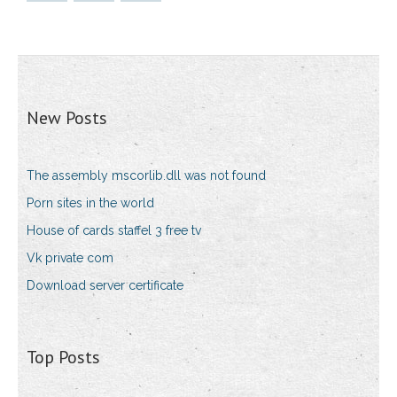
New Posts
The assembly mscorlib.dll was not found
Porn sites in the world
House of cards staffel 3 free tv
Vk private com
Download server certificate
Top Posts