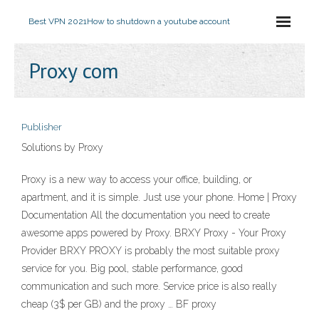
Best VPN 2021
How to shutdown a youtube account
Proxy com
Publisher
Solutions by Proxy
Proxy is a new way to access your office, building, or
apartment, and it is simple. Just use your phone. Home | Proxy
Documentation All the documentation you need to create
awesome apps powered by Proxy. BRXY Proxy - Your Proxy
Provider BRXY PROXY is probably the most suitable proxy
service for you. Big pool, stable performance, good
communication and such more. Service price is also really
cheap (3$ per GB) and the proxy … BF proxy