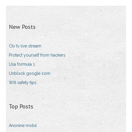
New Posts
Ctv tv live stream
Protect yourself from hackers
Usa formula 1
Unblock google com
Wifi safety tips
Top Posts
Anonine mobil