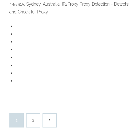
445 915. Sydney, Australia. IP2Proxy Proxy Detection - Detects
and Check for Proxy
1
2