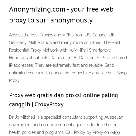
Anonymizing.com - your free web
proxy to surf anonymously
Access the best Proxies and VPNs from US, Canada, UK,
Germany, Netherlands and many more countries. The Best
Residential Proxy Network with 40M+ IPs | Smartproxy
Hundreds of subnets. Datacenter IPs. Datacenter IPs are shared
IP addresses. They are extremely fast and reliable. Send
unlimited concurrent connection requests to any site on … Shop
Proxy
Proxy web gratis dan proksi online paling
canggih | CroxyProxy
Dr Jo Mitchell is a specialist consultant supporting Australian
government and non-government agencies to drive better
health policies and programs. Call Policy by Proxy on 0499